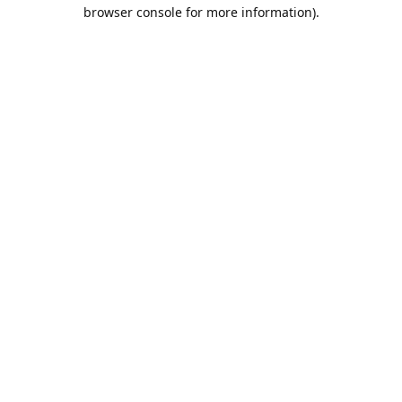
browser console for more information).