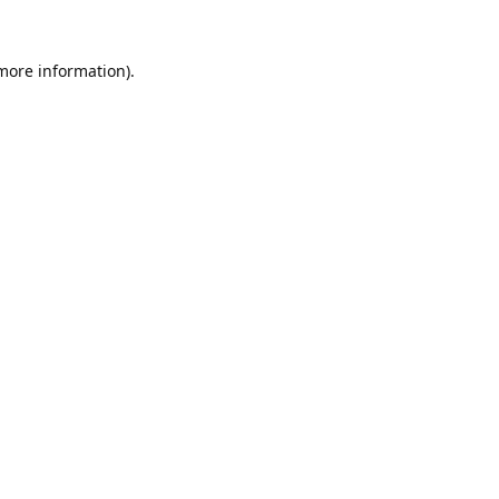
 more information).