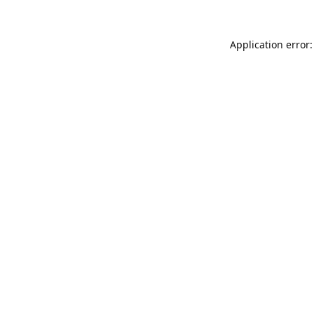
Application error: