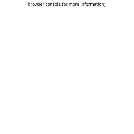
browser console for more information).